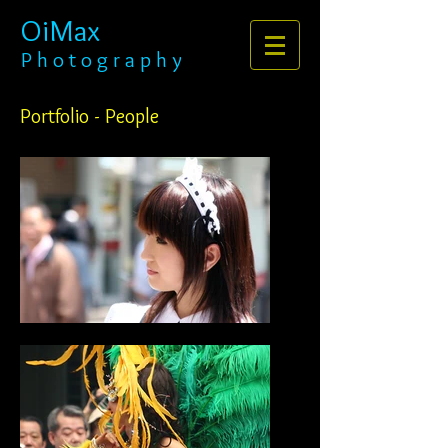
OiMax
P h o t o g r a p h y
Portfolio - People