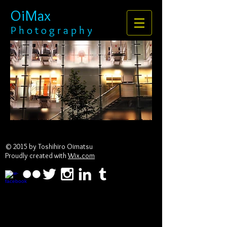
OiMax
P h o t o g r a p h y
© 2015 by Toshihiro Oimatsu
Proudly created with
Wix.com